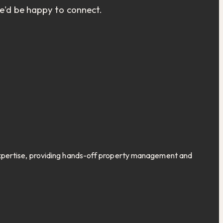
we'd be happy to connect.
expertise, providing hands-off property management and