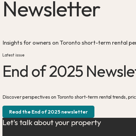
Newsletter
Insights for owners on Toronto short-term rental pe
Latest issue
End of 2025 Newsle
Discover perspectives on Toronto short-term rental trends, pri
Read the End of 2025 newsletter
Let's talk about your property