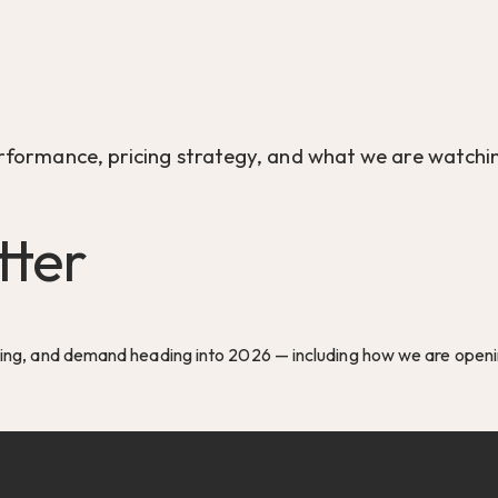
rformance, pricing strategy, and what we are watchin
tter
cing, and demand heading into 2026 — including how we are openin