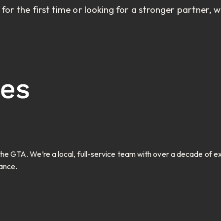
r the first time or looking for a stronger partner, 
e GTA. We’re a local, full-service team with over a decade of 
ance.