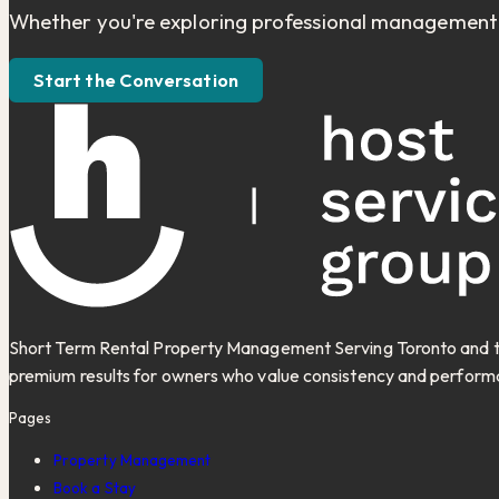
Whether you're exploring professional management fo
Start the Conversation
Short Term Rental Property Management Serving Toronto and th
premium results for owners who value consistency and perform
Pages
Property Management
Book a Stay