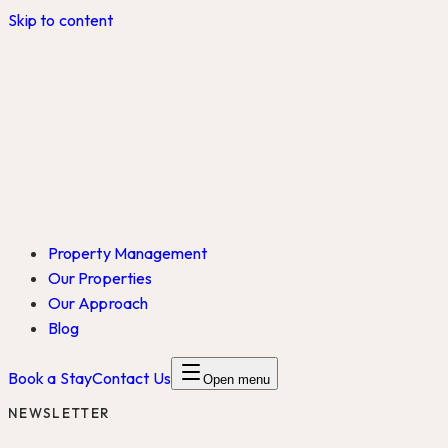
Skip to content
Property Management
Our Properties
Our Approach
Blog
Book a Stay
Contact Us
Open menu
NEWSLETTER