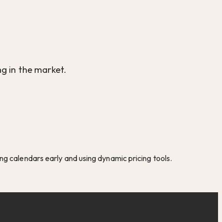
g in the market.
g calendars early and using dynamic pricing tools.